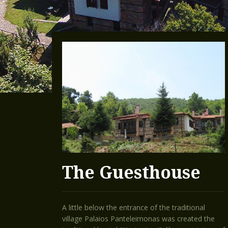
The Guesthouse
A little below the entrance of the traditional
village Palaios Panteleimonas was created the