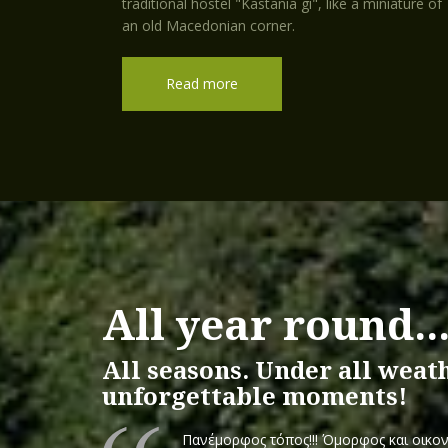
traditional hostel "Kastania gi", like a miniature of
an old Macedonian corner.
Read more
All year round..
All seasons. Under all weat
unforgettable moments!
Πανέμορφος τόπος!!! Όμορφος και οικον