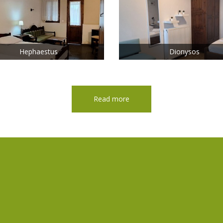
Hephaestus
Dionysos
Read more