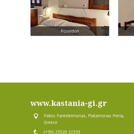
Poseidon
www.kastania-gi.gr
Palios Panteleimonas, Platamonas Pieria,
Greece
(+30) 23520 22333