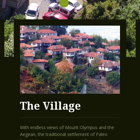
The Village
With endless views of Mount Olympus and the
Aegean, the traditional settlement of Paleo