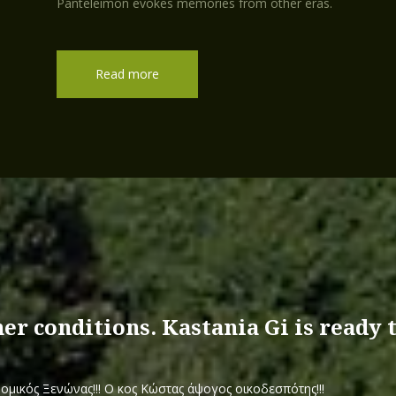
Panteleimon evokes memories from other eras.
Read more
.
her conditions. Kastania Gi is ready
ομικός Ξενώνας!!! Ο κος Κώστας άψογος οικοδεσπότης!!!