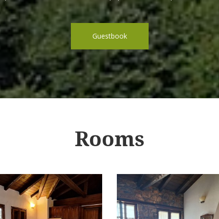
Guestbook
Rooms