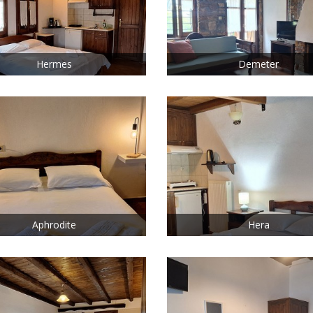
Hermes
Demeter
Aphrodite
Hera