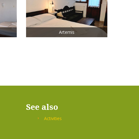
Artemis
See also
Activities