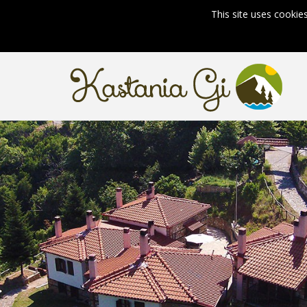
This site uses cookie