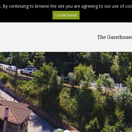
s. By continuing to browse the site you are agreeing to our use of co
The Guesthous