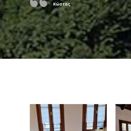
Κώστας