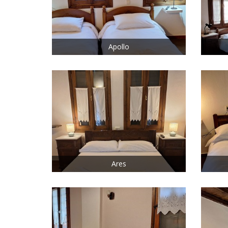
Apollo
Ares