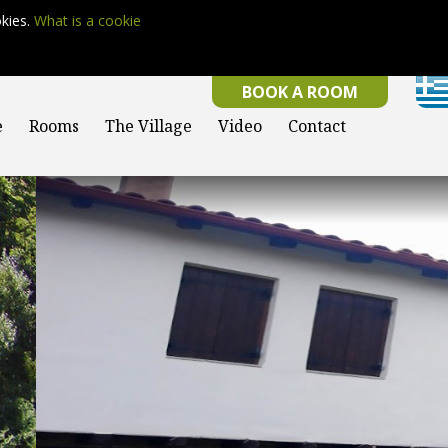
okies.
What is a cookie
BOOK A ROOM
e
Rooms
The Village
Video
Contact