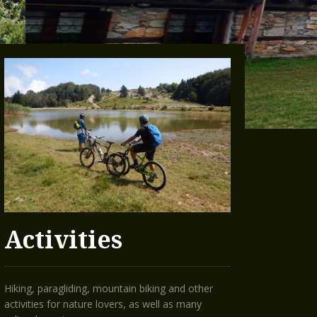
Activities
Hiking, paragliding, mountain biking and other
activities for nature lovers, as well as many