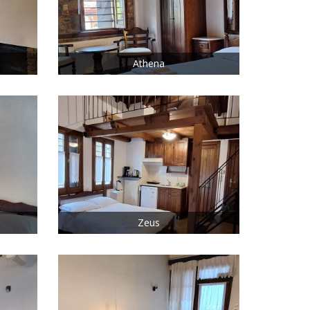
Athena
Zeus