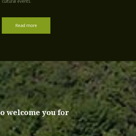
cultural events.
Read more
 to welcome you for